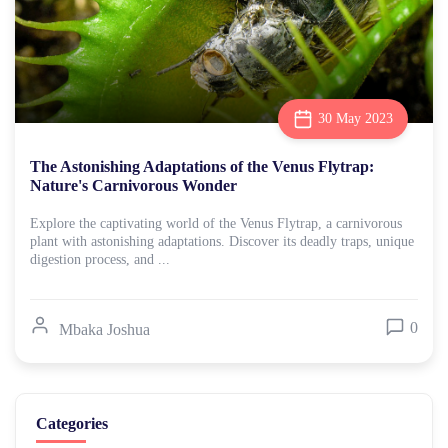
30 May 2023
The Astonishing Adaptations of the Venus Flytrap:
Nature's Carnivorous Wonder
Explore the captivating world of the Venus Flytrap, a carnivorous
plant with astonishing adaptations. Discover its deadly traps, unique
digestion process, and ...
0
Mbaka Joshua
Categories