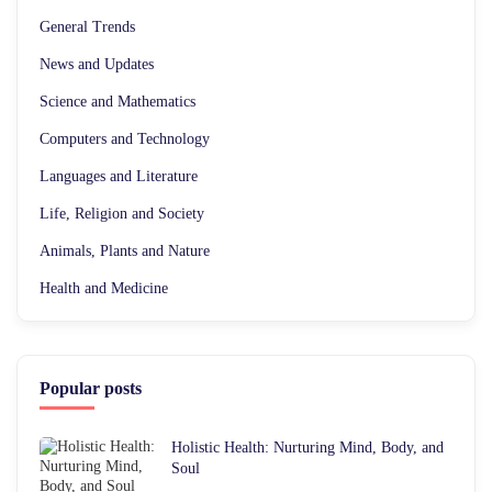
General Trends
News and Updates
Science and Mathematics
Computers and Technology
Languages and Literature
Life, Religion and Society
Animals, Plants and Nature
Health and Medicine
Popular posts
Holistic Health: Nurturing Mind, Body, and
Soul