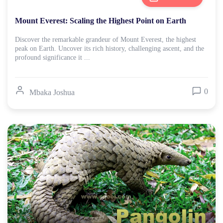
Mount Everest: Scaling the Highest Point on Earth
Discover the remarkable grandeur of Mount Everest, the highest
peak on Earth. Uncover its rich history, challenging ascent, and the
profound significance it ...
0
Mbaka Joshua