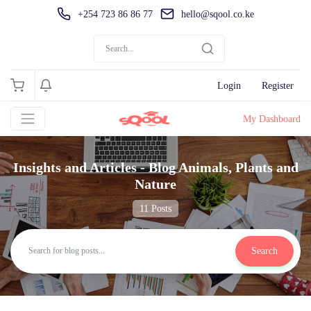
+254 723 86 86 77
hello@sqool.co.ke
Login
Register
My Dashboard
Insights and Articles - Blog Animals, Plants and
Nature
11 Posts
Search