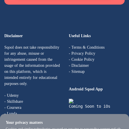
Disclaimer
Useful Links
Sqool does not take responsibility
-
Terms & Conditions
for any abuse, misuse or
-
Privacy Policy
infringement caused from the
-
Cookie Policy
usage of the information provided
-
Disclaimer
on this platform, which is
- Sitemap
intended entirely for educational
purposes only.
Android Sqool App
- Udemy
- Skillshare
Coming Soon to iOs
- Coursera
- Lynda
- Skillsoft
Your privacy matters
- Udacity