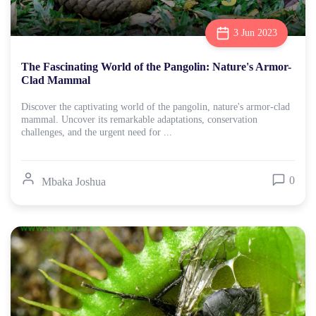
3 Jun 2023
The Fascinating World of the Pangolin: Nature's Armor-
Clad Mammal
Discover the captivating world of the pangolin, nature's armor-clad
mammal. Uncover its remarkable adaptations, conservation
challenges, and the urgent need for ...
0
Mbaka Joshua