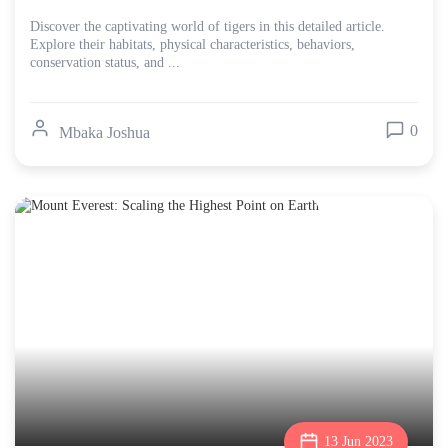
Discover the captivating world of tigers in this detailed article.
Explore their habitats, physical characteristics, behaviors,
conservation status, and ...
0
Mbaka Joshua
13 Jun 2023