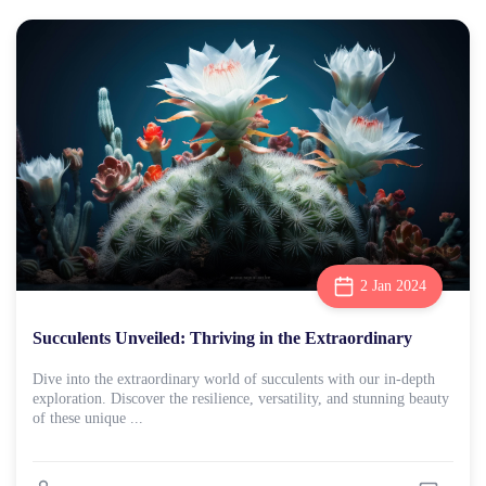
2 Jan 2024
Succulents Unveiled: Thriving in the Extraordinary
Dive into the extraordinary world of succulents with our in-depth
exploration. Discover the resilience, versatility, and stunning beauty
of these unique ...