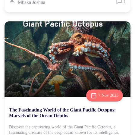
1
Mbaka Joshua
7 Nov 2023
The Fascinating World of the Giant Pacific Octopus:
Marvels of the Ocean Depths
Discover the captivating world of the Giant Pacific Octopus, a
fascinating creature of the deep ocean known for its intelligence,