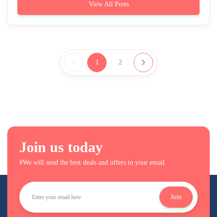
View All Posts
1
2
Join us today
#We will send the best deals and offers to your email.
Join