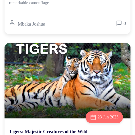
remarkable camouflage ...
0
Mbaka Joshua
23 Jun 2023
Tigers: Majestic Creatures of the Wild