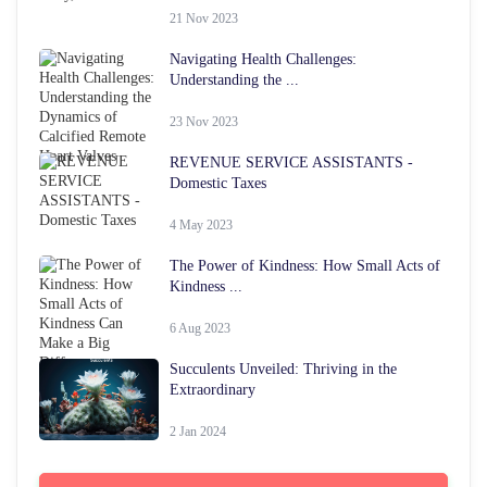
21 Nov 2023
Navigating Health Challenges:
Understanding the ...
23 Nov 2023
REVENUE SERVICE ASSISTANTS -
Domestic Taxes
4 May 2023
The Power of Kindness: How Small Acts of
Kindness ...
6 Aug 2023
Succulents Unveiled: Thriving in the
Extraordinary
2 Jan 2024