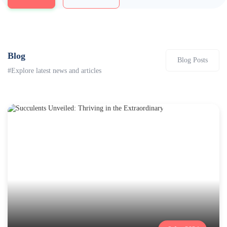
Blog
Blog Posts
#Explore latest news and articles