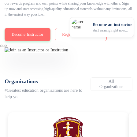
our rewards program and earn points while sharing your knowledge with others. Sign
up now and start accessing high-quality educational materials without any limitations, all
in the easiest way possible..
Become an instructor
start earning right now...
Become Instructor
Registration Packages
Organizations
All
Organizations
#Greatest education organizations are here to
help you