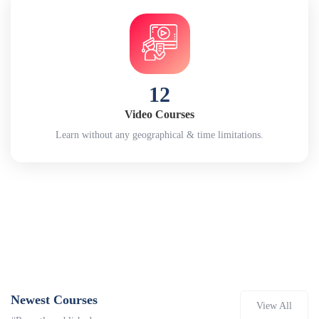
12
Video Courses
Learn without any geographical & time limitations.
Newest Courses
View All