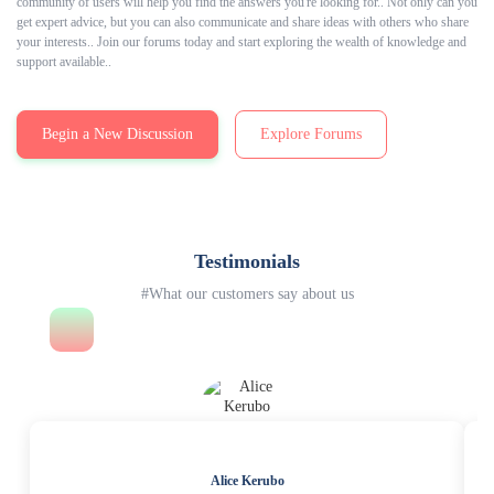
community of users will help you find the answers you're looking for.. Not only can you
get expert advice, but you can also communicate and share ideas with others who share
your interests.. Join our forums today and start exploring the wealth of knowledge and
support available..
Begin a New Discussion
Explore Forums
Testimonials
#What our customers say about us
Alice Kerubo