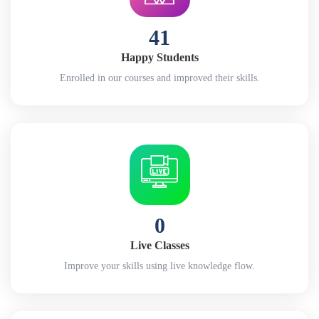
41
Happy Students
Enrolled in our courses and improved their skills.
0
Live Classes
Improve your skills using live knowledge flow.