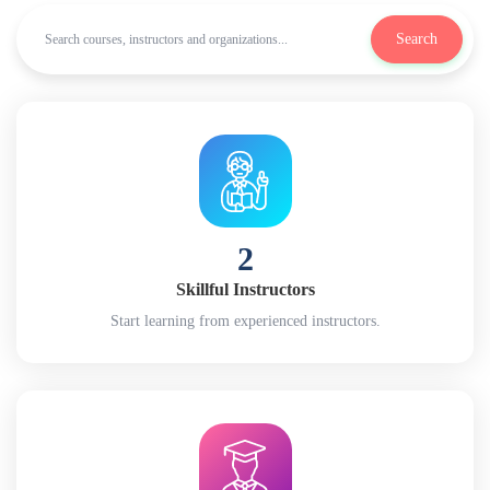
Search
2
Skillful Instructors
Start learning from experienced instructors.