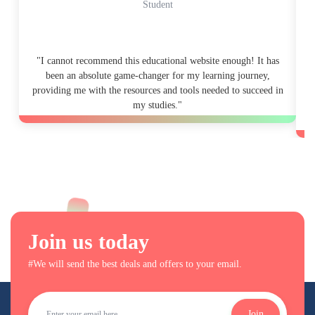
Student
"I cannot recommend this educational website enough! It has
"
been an absolute game-changer for my learning journey,
providing me with the resources and tools needed to succeed in
my studies."
p
Join us today
#We will send the best deals and offers to your email.
Join