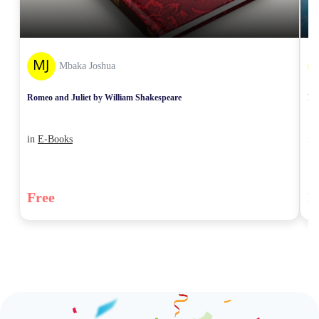
Mbaka Joshua
Romeo and Juliet by William Shakespeare
Mw
in
E-Books
in
Free
F