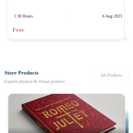
1:30 Hours
6 Aug 2023
0
Free
F
Store Products
All Products
Explore physical & virtual products