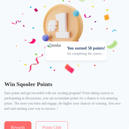
You earned 50 points!
for completing the course...
Win Sqooler Points
Earn points and get rewarded with our exciting program! From taking courses to
participating in discussions, you can accumulate points for a chance to win amazing
prizes. The more you learn and engage, the higher your chances of winning. Join now
and start earning your way to success..!
Rewards
Points Club