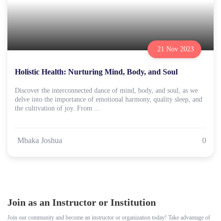
21 Nov 2023
Holistic Health: Nurturing Mind, Body, and Soul
Discover the interconnected dance of mind, body, and soul, as we
delve into the importance of emotional harmony, quality sleep, and
the cultivation of joy. From ...
Mbaka Joshua
0
Join as an Instructor or Institution
Join our community and become an instructor or organization today! Take advantage of