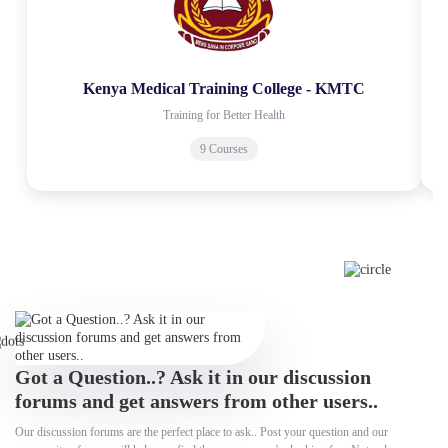
Kenya Medical Training College - KMTC
Training for Better Health
9 Courses
Got a Question..? Ask it in our discussion
forums and get answers from other users..
Our discussion forums are the perfect place to ask.. Post your question and our