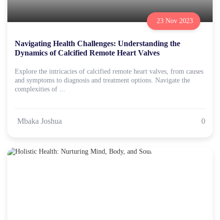
23 Nov 2023
Navigating Health Challenges: Understanding the
Dynamics of Calcified Remote Heart Valves
Explore the intricacies of calcified remote heart valves, from causes
and symptoms to diagnosis and treatment options. Navigate the
complexities of ...
Mbaka Joshua
0