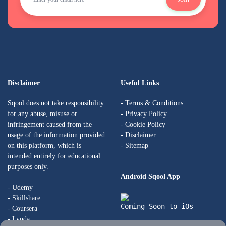
Disclaimer
Useful Links
Sqool does not take responsibility
-
Terms & Conditions
for any abuse, misuse or
-
Privacy Policy
infringement caused from the
-
Cookie Policy
usage of the information provided
-
Disclaimer
on this platform, which is
- Sitemap
intended entirely for educational
purposes only.
Android Sqool App
- Udemy
- Skillshare
Coming Soon to iOs
- Coursera
- Lynda