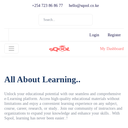
+254 723 86 86 77
hello@sqool.co.ke
Login
Register
My Dashboard
All About Learning..
Unlock your educational potential with our seamless and comprehensive
e-Learning platform. Access high-quality educational materials without
limitations and enjoy a convenient learning experience on any subject,
course, career, research, or study.. Join our community of instructors and
organizations to expand your knowledge and enhance your skills.. With
Sqool, learning has never been easier..!