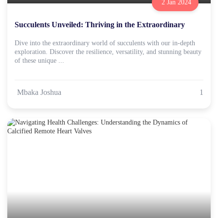
2 Jan 2024
Succulents Unveiled: Thriving in the Extraordinary
Dive into the extraordinary world of succulents with our in-depth
exploration. Discover the resilience, versatility, and stunning beauty
of these unique ...
Mbaka Joshua
1