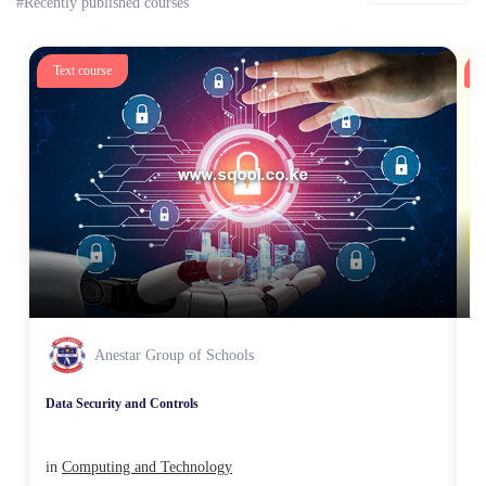
#Recently published courses
Text course
T
Anestar Group of Schools
Data Security and Controls
Un
in
Computing and Technology
i