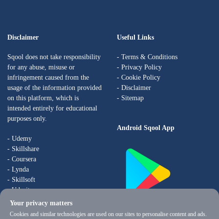
Disclaimer
Useful Links
Sqool does not take responsibility
-
Terms & Conditions
for any abuse, misuse or
-
Privacy Policy
infringement caused from the
-
Cookie Policy
usage of the information provided
-
Disclaimer
on this platform, which is
- Sitemap
intended entirely for educational
purposes only.
Android Sqool App
- Udemy
- Skillshare
- Coursera
- Lynda
- Skillsoft
- Udacity
Your privacy matters
Coming Soon to iOs
Cookies and similar technologies are used on our sites to personalise content and ads.