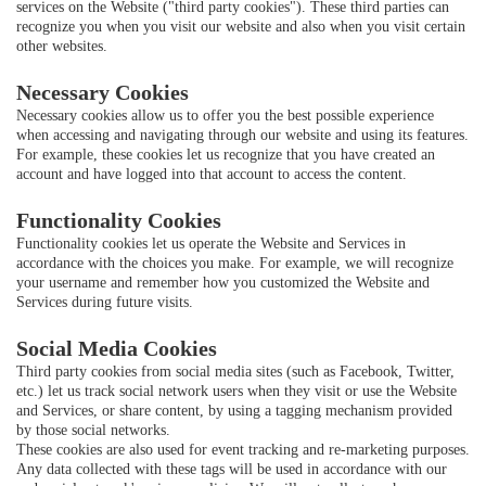
services on the Website ("third party cookies"). These third parties can
recognize you when you visit our website and also when you visit certain
other websites.
Necessary Cookies
Necessary cookies allow us to offer you the best possible experience
when accessing and navigating through our website and using its features.
For example, these cookies let us recognize that you have created an
account and have logged into that account to access the content.
Functionality Cookies
Functionality cookies let us operate the Website and Services in
accordance with the choices you make. For example, we will recognize
your username and remember how you customized the Website and
Services during future visits.
Social Media Cookies
Third party cookies from social media sites (such as Facebook, Twitter,
etc.) let us track social network users when they visit or use the Website
and Services, or share content, by using a tagging mechanism provided
by those social networks.
These cookies are also used for event tracking and re-marketing purposes.
Any data collected with these tags will be used in accordance with our