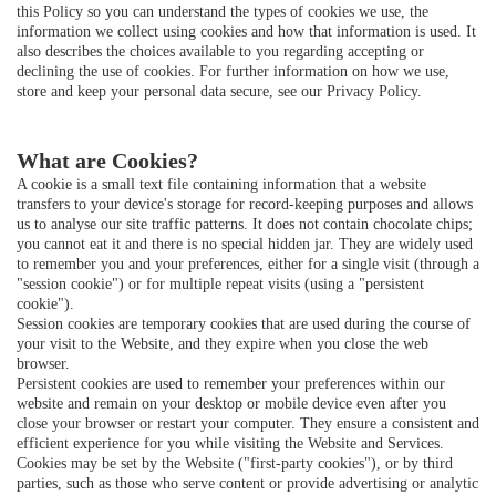
this Policy so you can understand the types of cookies we use, the
information we collect using cookies and how that information is used. It
also describes the choices available to you regarding accepting or
declining the use of cookies. For further information on how we use,
store and keep your personal data secure, see our
Privacy Policy
.
What are Cookies?
A cookie is a small text file containing information that a website
transfers to your device's storage for record-keeping purposes and allows
us to analyse our site traffic patterns. It does not contain chocolate chips;
you cannot eat it and there is no special hidden jar. They are widely used
to remember you and your preferences, either for a single visit (through a
"session cookie") or for multiple repeat visits (using a "persistent
cookie").
Session cookies are temporary cookies that are used during the course of
your visit to the Website, and they expire when you close the web
browser.
Persistent cookies are used to remember your preferences within our
website and remain on your desktop or mobile device even after you
close your browser or restart your computer. They ensure a consistent and
efficient experience for you while visiting the Website and Services.
Cookies may be set by the Website ("first-party cookies"), or by third
parties, such as those who serve content or provide advertising or analytic