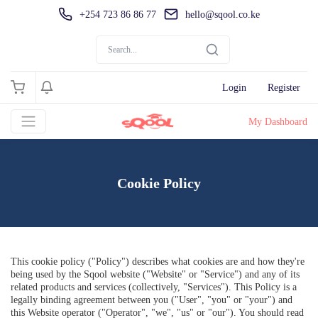
+254 723 86 86 77
hello@sqool.co.ke
Login
Register
My Dashboard
Cookie Policy
This cookie policy ("Policy") describes what cookies are and how they're
being used by the
Sqool
website ("Website" or "Service") and any of its
related products and services (collectively, "Services"). This Policy is a
legally binding agreement between you ("User", "you" or "your") and
this Website operator ("Operator", "we", "us" or "our"). You should read