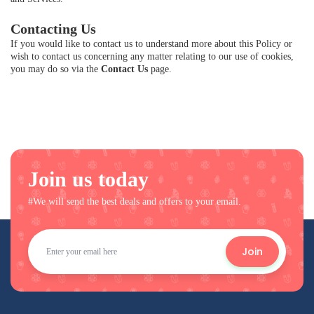
Contacting Us
If you would like to contact us to understand more about this Policy or
wish to contact us concerning any matter relating to our use of cookies,
you may do so via the
Contact Us
page.
Join us today
#We will send the best deals and offers to your email.
Join