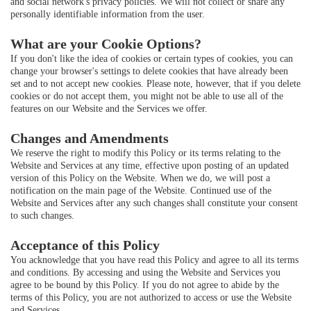
and social network's privacy policies. We will not collect or share any
personally identifiable information from the user.
What are your Cookie Options?
If you don't like the idea of cookies or certain types of cookies, you can
change your browser's settings to delete cookies that have already been
set and to not accept new cookies. Please note, however, that if you delete
cookies or do not accept them, you might not be able to use all of the
features on our Website and the Services we offer.
Changes and Amendments
We reserve the right to modify this Policy or its terms relating to the
Website and Services at any time, effective upon posting of an updated
version of this Policy on the Website. When we do, we will post a
notification on the main page of the Website. Continued use of the
Website and Services after any such changes shall constitute your consent
to such changes.
Acceptance of this Policy
You acknowledge that you have read this Policy and agree to all its terms
and conditions. By accessing and using the Website and Services you
agree to be bound by this Policy. If you do not agree to abide by the
terms of this Policy, you are not authorized to access or use the Website
and Services.